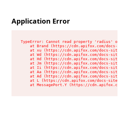
Application Error
TypeError: Cannot read property 'radius' of und
    at Brand (https://cdn.apifox.com/docs-site/
    at xu (https://cdn.apifox.com/docs-site/ass
    at Wd (https://cdn.apifox.com/docs-site/ass
    at Hd (https://cdn.apifox.com/docs-site/ass
    at Jm (https://cdn.apifox.com/docs-site/ass
    at Ii (https://cdn.apifox.com/docs-site/ass
    at Aa (https://cdn.apifox.com/docs-site/ass
    at Ad (https://cdn.apifox.com/docs-site/ass
    at L (https://cdn.apifox.com/docs-site/asse
    at MessagePort.Y (https://cdn.apifox.com/do