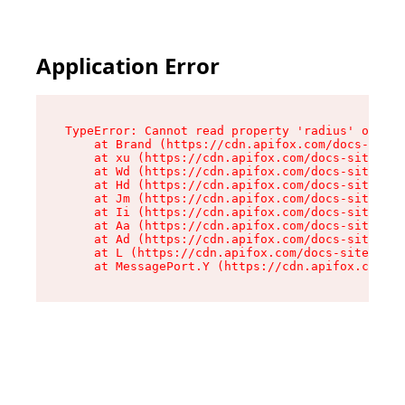
Application Error
TypeError: Cannot read property 'radius' of und
    at Brand (https://cdn.apifox.com/docs-site/
    at xu (https://cdn.apifox.com/docs-site/ass
    at Wd (https://cdn.apifox.com/docs-site/ass
    at Hd (https://cdn.apifox.com/docs-site/ass
    at Jm (https://cdn.apifox.com/docs-site/ass
    at Ii (https://cdn.apifox.com/docs-site/ass
    at Aa (https://cdn.apifox.com/docs-site/ass
    at Ad (https://cdn.apifox.com/docs-site/ass
    at L (https://cdn.apifox.com/docs-site/asse
    at MessagePort.Y (https://cdn.apifox.com/do